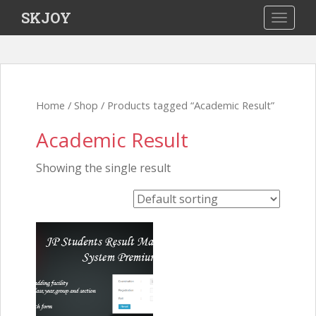
S
SKJOY
TOGGLE
k
i
p
t
Home
/
Shop
/ Products tagged “Academic Result”
o
Academic Result
m
a
Showing the single result
i
n
c
o
n
t
e