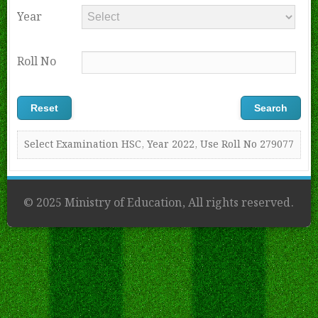
Year
Roll No
Select Examination HSC, Year 2022, Use Roll No 279077
© 2025 Ministry of Education, All rights reserved.