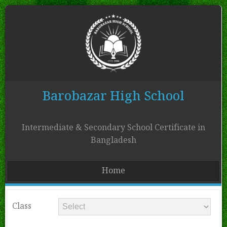
Barobazar High School
Intermediate & Secondary School Certificate in
Bangladesh
Home
Class